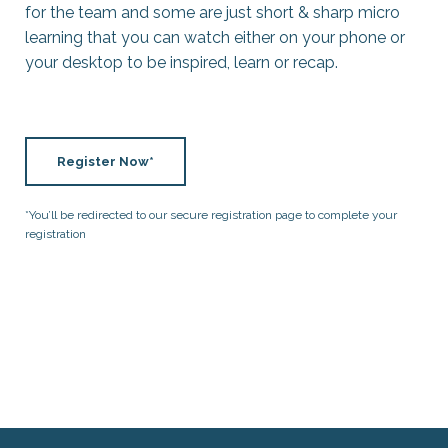
for the team and some are just short & sharp micro
learning that you can watch either on your phone or
your desktop to be inspired, learn or recap.
Register Now*
*You’ll be redirected to our secure registration page to complete your
registration