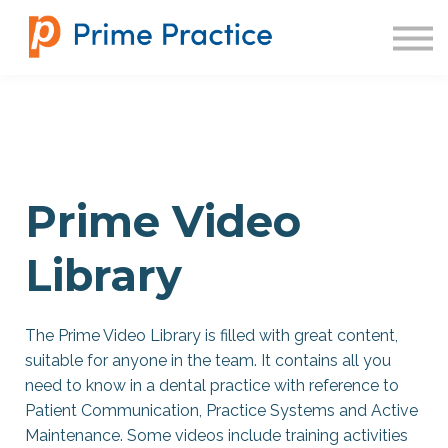
SIGN IN
Prime Video
Library
The Prime Video Library is filled with great content,
suitable for anyone in the team. It contains all you
need to know in a dental practice with reference to
Patient Communication, Practice Systems and Active
Maintenance. Some videos include training activities