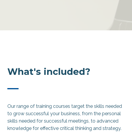
What's included?
—
Our range of training courses target the skills needed
to grow successful your business, from the personal
skills needed for successful meetings, to advanced
knowledge for effective critical thinking and strategy.