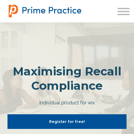
SIGN IN
Maximising Recall
Compliance
Individual product for wix
Register for free!