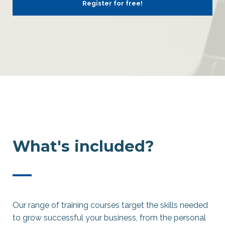
Register for free!
What's included?
—
Our range of training courses target the skills needed
to grow successful your business, from the personal