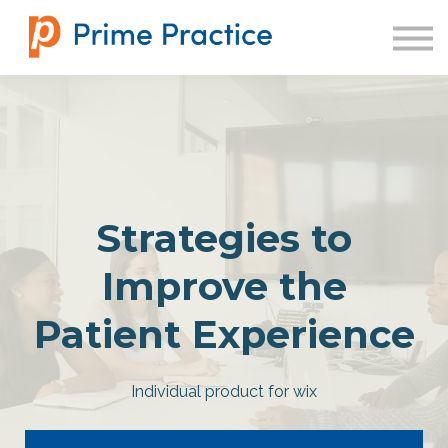
SIGN IN
Strategies to
Improve the
Patient Experience
Individual product for wix